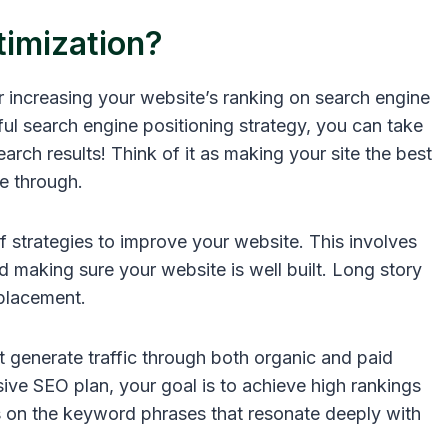
timization?
or increasing your website’s ranking on search engine
ul search engine positioning strategy, you can take
earch results! Think of it as making your site the best
te through.
 strategies to improve your website. This involves
making sure your website is well built. Long story
placement.
 generate traffic through both organic and paid
ve SEO plan, your goal is to achieve high rankings
us on the keyword phrases that resonate deeply with