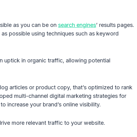
isible as you can be on
search engines
’ results pages.
gh as possible using techniques such as keyword
n uptick in organic traffic, allowing potential
log articles or product copy, that’s optimized to rank
ed multi-channel digital marketing strategies for
 increase your brand’s online visibility.
drive more relevant traffic to your website.