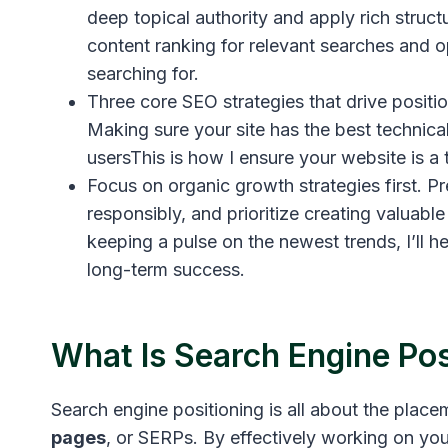
deep topical authority and apply rich struct
content ranking for relevant searches and o
searching for.
Three core SEO strategies that drive posit
Making sure your site has the best technical
usersThis is how I ensure your website is a
Focus on organic growth strategies first. P
responsibly, and prioritize creating valuabl
keeping a pulse on the newest trends, I’ll h
long-term success.
What Is Search Engine Pos
Search engine positioning is all about the plac
pages
, or SERPs. By effectively working on you