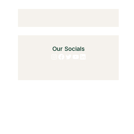
Our Socials
Instagram
Facebook
Twitter
YouTube
LinkedIn