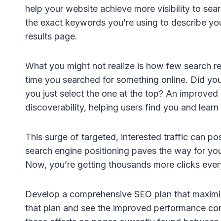
help your website achieve more visibility to sea
the exact keywords you’re using to describe yo
results page.
What you might not realize is how few search resu
time you searched for something online. Did you
you just select the one at the top? An improved 
discoverability, helping users find you and lear
This surge of targeted, interested traffic can po
search engine positioning paves the way for yo
Now, you’re getting thousands more clicks eve
Develop a comprehensive SEO plan that maximize
that plan and see the improved performance come r