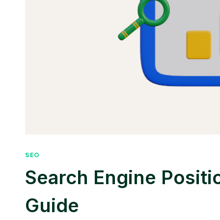
SEO
Search Engine Positi
Guide