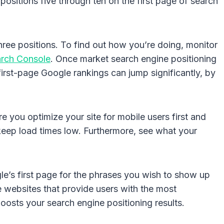
ositions five through ten on the first page of search
three positions. To find out how you’re doing, monitor
rch Console
. Once market search engine positioning
first-page Google rankings can jump significantly, by
e you optimize your site for mobile users first and
keep load times low. Furthermore, see what your
e’s first page for the phrases you wish to show up
he websites that provide users with the most
oosts your search engine positioning results.