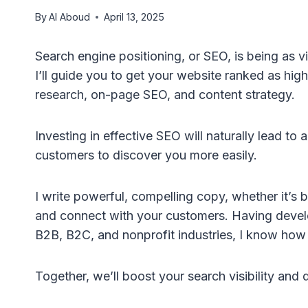
By
Al Aboud
April 13, 2025
Search engine positioning, or SEO, is being as v
I’ll guide you to get your website ranked as hi
research, on-page SEO, and content strategy.
Investing in effective SEO will naturally lead to a
customers to discover you more easily.
I write powerful, compelling copy, whether it’s b
and connect with your customers. Having develop
B2B, B2C, and nonprofit industries, I know how to
Together, we’ll boost your search visibility and 