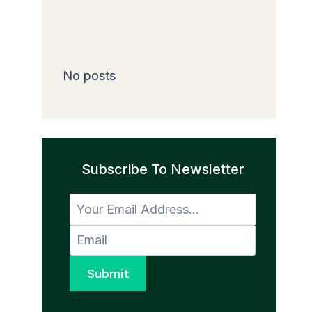
No posts
Subscribe To Newsletter
Submit