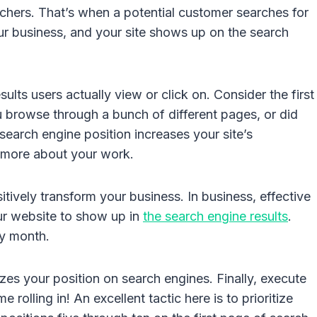
rchers. That’s when a potential customer searches for
ur business, and your site shows up on the search
lts users actually view or click on. Consider the first
 browse through a bunch of different pages, or did
search engine position increases your site’s
n more about your work.
sitively transform your business. In business, effective
ur website to show up in
the search engine results
.
ry month.
s your position on search engines. Finally, execute
olling in! An excellent tactic here is to prioritize