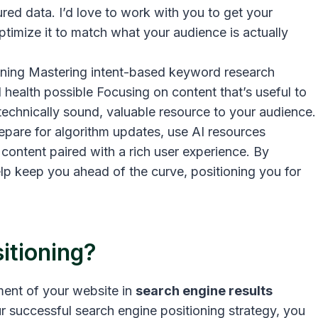
ured data. I’d love to work with you to get your
ptimize it to match what your audience is actually
ioning Mastering intent-based keyword research
 health possible Focusing on content that’s useful to
 technically sound, valuable resource to your audience.
repare for algorithm updates, use AI resources
e content paired with a rich user experience. By
elp keep you ahead of the curve, positioning you for
itioning?
ement of your website in
search engine results
r successful search engine positioning strategy, you