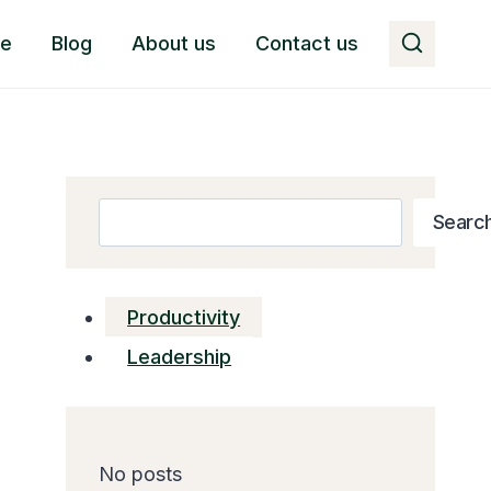
e
Blog
About us
Contact us
Search
Searc
Productivity
Leadership
No posts