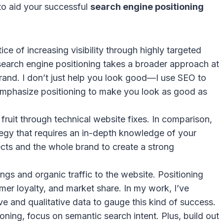
o aid your successful
search engine positioning
e of increasing visibility through highly targeted
 search engine positioning takes a broader approach at
rand. I don’t just help you look good—I use SEO to
 emphasize positioning to make you look as good as
ruit through technical website fixes. In comparison,
egy that requires an in-depth knowledge of your
ects and the whole brand to create a strong
s and organic traffic to the website. Positioning
mer loyalty, and market share. In my work, I’ve
ve and qualitative data to gauge this kind of success.
oning, focus on semantic search intent. Plus, build out