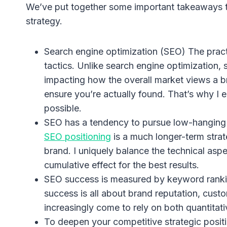
We’ve put together some important takeaways t
strategy.
Search engine optimization (SEO) The practic
tactics. Unlike search engine optimization,
impacting how the overall market views a b
ensure you’re actually found. That’s why I
possible.
SEO has a tendency to pursue low-hanging f
SEO positioning
is a much longer-term strat
brand. I uniquely balance the technical asp
cumulative effect for the best results.
SEO success is measured by keyword ranking
success is all about brand reputation, custo
increasingly come to rely on both quantitati
To deepen your competitive strategic positi