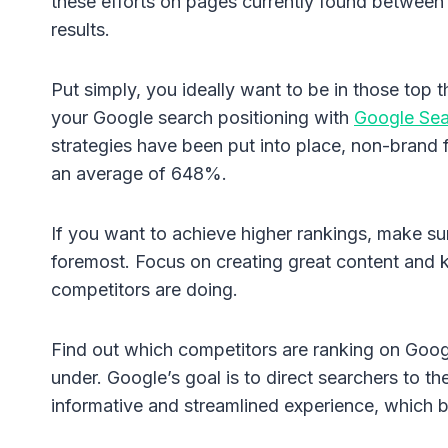
these efforts on pages currently found between p
results.
Put simply, you ideally want to be in those top 
your Google search positioning with
Google Sea
strategies have been put into place, non-brand 
an average of 648%.
If you want to achieve higher rankings, make sur
foremost. Focus on creating great content and 
competitors are doing.
Find out which competitors are ranking on Googl
under. Google’s goal is to direct searchers to t
informative and streamlined experience, which b