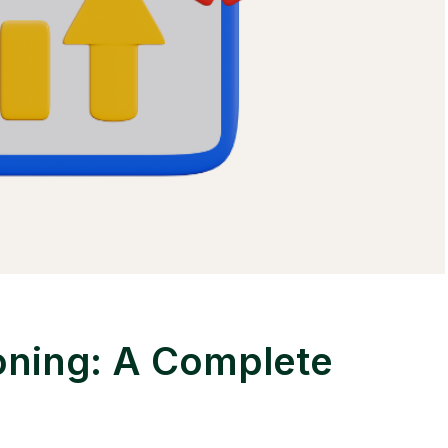
oning: A Complete