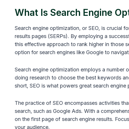
What Is Search Engine Op
Search engine optimization, or SEO, is crucial f
results pages (SERPs). By employing a successf
this effective approach to rank higher in those s
option for search engines like Google to naviga
Search engine optimization employs a number of
doing research to choose the best keywords and 
short, SEO is what powers great search engine 
The practice of SEO encompasses activities that
search, such as Google Ads. With a comprehensi
on the first page of search engine results. Foc
your audience.