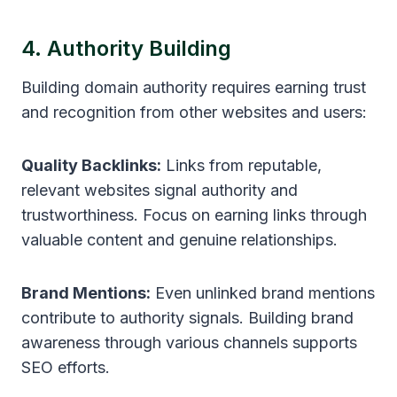
4. Authority Building
Building domain authority requires earning trust
and recognition from other websites and users:
Quality Backlinks:
Links from reputable,
relevant websites signal authority and
trustworthiness. Focus on earning links through
valuable content and genuine relationships.
Brand Mentions:
Even unlinked brand mentions
contribute to authority signals. Building brand
awareness through various channels supports
SEO efforts.