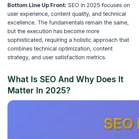
Bottom Line Up Front:
SEO in 2025 focuses on
user experience, content quality, and technical
excellence. The fundamentals remain the same,
but the execution has become more
sophisticated, requiring a holistic approach that
combines technical optimization, content
strategy, and user satisfaction metrics.
What Is SEO And Why Does It
Matter In 2025?
SEO 