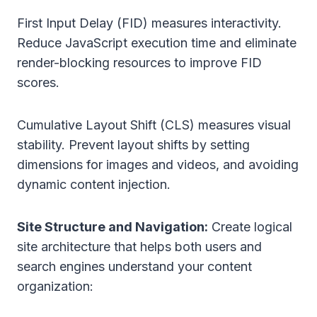
First Input Delay (FID) measures interactivity.
Reduce JavaScript execution time and eliminate
render-blocking resources to improve FID
scores.
Cumulative Layout Shift (CLS) measures visual
stability. Prevent layout shifts by setting
dimensions for images and videos, and avoiding
dynamic content injection.
Site Structure and Navigation:
Create logical
site architecture that helps both users and
search engines understand your content
organization: