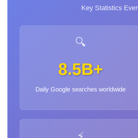
Key Statistics Ev
🔍
8.5B+
Daily Google searches worldwide
⚡