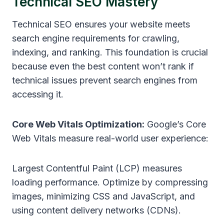
Technical SEO Mastery
Technical SEO ensures your website meets
search engine requirements for crawling,
indexing, and ranking. This foundation is crucial
because even the best content won’t rank if
technical issues prevent search engines from
accessing it.
Core Web Vitals Optimization:
Google’s Core
Web Vitals measure real-world user experience:
Largest Contentful Paint (LCP) measures
loading performance. Optimize by compressing
images, minimizing CSS and JavaScript, and
using content delivery networks (CDNs).