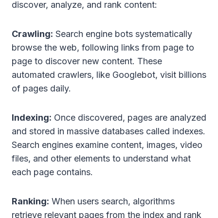
discover, analyze, and rank content:
Crawling:
Search engine bots systematically
browse the web, following links from page to
page to discover new content. These
automated crawlers, like Googlebot, visit billions
of pages daily.
Indexing:
Once discovered, pages are analyzed
and stored in massive databases called indexes.
Search engines examine content, images, video
files, and other elements to understand what
each page contains.
Ranking:
When users search, algorithms
retrieve relevant pages from the index and rank