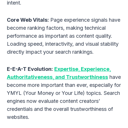
intent.
Core Web Vitals:
Page experience signals have
become ranking factors, making technical
performance as important as content quality.
Loading speed, interactivity, and visual stability
directly impact your search rankings.
E-E-A-T Evolution:
Expertise, Experience,
Authoritativeness, and Trustworthiness
have
become more important than ever, especially for
YMYL (Your Money or Your Life) topics. Search
engines now evaluate content creators’
credentials and the overall trustworthiness of
websites.