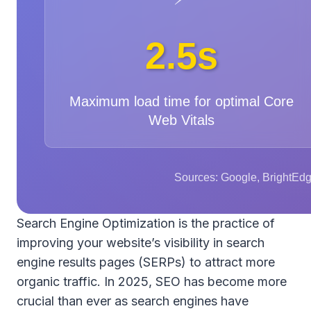
2.5s
Maximum load time for optimal Core
Web Vitals
Sources: Google, BrightEdg
Search Engine Optimization is the practice of
improving your website’s visibility in search
engine results pages (SERPs) to attract more
organic traffic. In 2025, SEO has become more
crucial than ever as search engines have