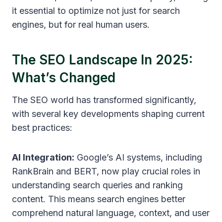
it essential to optimize not just for search
engines, but for real human users.
The SEO Landscape In 2025:
What’s Changed
The SEO world has transformed significantly,
with several key developments shaping current
best practices:
AI Integration:
Google’s AI systems, including
RankBrain and BERT, now play crucial roles in
understanding search queries and ranking
content. This means search engines better
comprehend natural language, context, and user