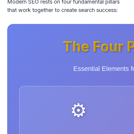
Modern SEO rests on four fundamental pillars
that work together to create search success:
The Four P
Essential Elements 
⚙️