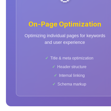
On-Page Optimization
Optimizing individual pages for keywords
and user experience
Title & meta optimization
Header structure
Internal linking
Schema markup