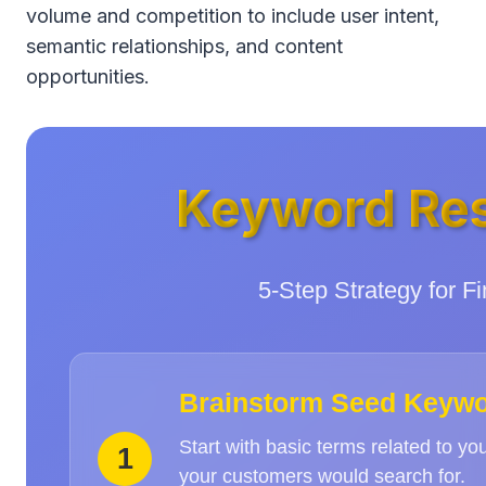
volume and competition to include user intent,
semantic relationships, and content
opportunities.
Keyword Res
5-Step Strategy for 
Brainstorm Seed Keyw
Start with basic terms related to yo
1
your customers would search for.