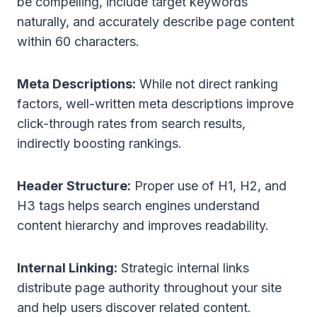
be compelling, include target keywords
naturally, and accurately describe page content
within 60 characters.
Meta Descriptions:
While not direct ranking
factors, well-written meta descriptions improve
click-through rates from search results,
indirectly boosting rankings.
Header Structure:
Proper use of H1, H2, and
H3 tags helps search engines understand
content hierarchy and improves readability.
Internal Linking:
Strategic internal links
distribute page authority throughout your site
and help users discover related content.