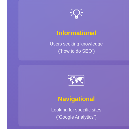
💡
Informational
Users seeking knowledge
(“how to do SEO”)
🗺️
Navigational
Looking for specific sites
(“Google Analytics”)