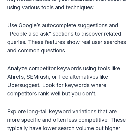
using various tools and techniques:
Use Google’s autocomplete suggestions and
“People also ask” sections to discover related
queries. These features show real user searches
and common questions.
Analyze competitor keywords using tools like
Ahrefs, SEMrush, or free alternatives like
Ubersuggest. Look for keywords where
competitors rank well but you don’t.
Explore long-tail keyword variations that are
more specific and often less competitive. These
typically have lower search volume but higher