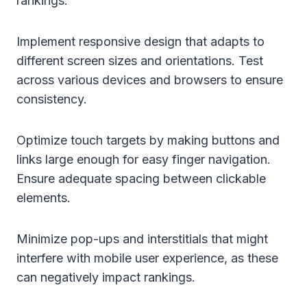
rankings:
Implement responsive design that adapts to
different screen sizes and orientations. Test
across various devices and browsers to ensure
consistency.
Optimize touch targets by making buttons and
links large enough for easy finger navigation.
Ensure adequate spacing between clickable
elements.
Minimize pop-ups and interstitials that might
interfere with mobile user experience, as these
can negatively impact rankings.