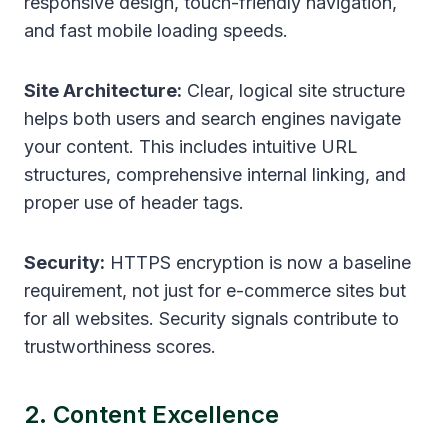
responsive design, touch-friendly navigation,
and fast mobile loading speeds.
Site Architecture:
Clear, logical site structure
helps both users and search engines navigate
your content. This includes intuitive URL
structures, comprehensive internal linking, and
proper use of header tags.
Security:
HTTPS encryption is now a baseline
requirement, not just for e-commerce sites but
for all websites. Security signals contribute to
trustworthiness scores.
2. Content Excellence