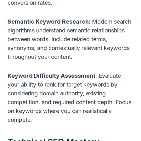
conversion rates.
Semantic Keyword Research:
Modern search
algorithms understand semantic relationships
between words. Include related terms,
synonyms, and contextually relevant keywords
throughout your content.
Keyword Difficulty Assessment:
Evaluate
your ability to rank for target keywords by
considering domain authority, existing
competition, and required content depth. Focus
on keywords where you can realistically
compete.