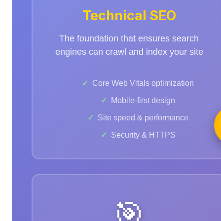
Technical SEO
The foundation that ensures search
engines can crawl and index your site
Core Web Vitals optimization
Mobile-first design
Site speed & performance
Security & HTTPS
🎯