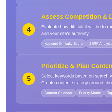
Assess Competition & Di
Evaluate how difficult it will be to
4
and your site’s authority.
Keyword Difficulty Score
SERP Analysi
Prioritize & Plan Conten
Select keywords based on search v
5
Create content strategy around cho
Content Calendar
Priority Matrix
To