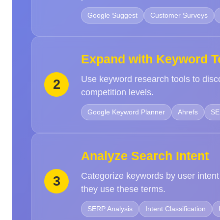
Google Suggest
Customer Surveys
Expand with Keyword T
Use keyword research tools to disc
2
competition levels.
Google Keyword Planner
Ahrefs
SE
Analyze Search Intent
Categorize keywords by user intent
3
they use these terms.
SERP Analysis
Intent Classification