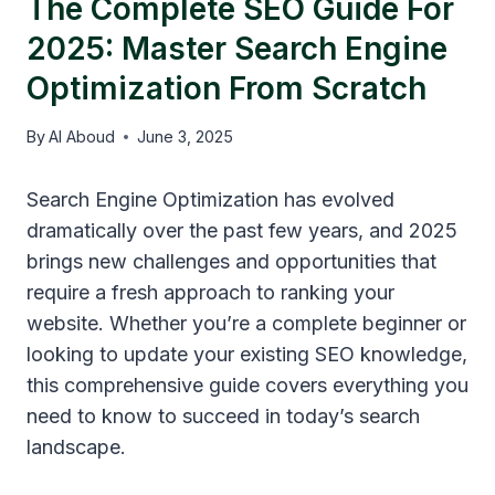
The Complete SEO Guide For
2025: Master Search Engine
Optimization From Scratch
By
Al Aboud
June 3, 2025
Search Engine Optimization has evolved
dramatically over the past few years, and 2025
brings new challenges and opportunities that
require a fresh approach to ranking your
website. Whether you’re a complete beginner or
looking to update your existing SEO knowledge,
this comprehensive guide covers everything you
need to know to succeed in today’s search
landscape.