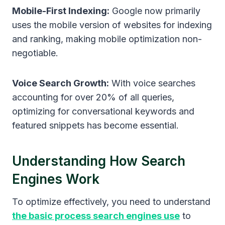
Mobile-First Indexing:
Google now primarily
uses the mobile version of websites for indexing
and ranking, making mobile optimization non-
negotiable.
Voice Search Growth:
With voice searches
accounting for over 20% of all queries,
optimizing for conversational keywords and
featured snippets has become essential.
Understanding How Search
Engines Work
To optimize effectively, you need to understand
the basic process search engines use
to