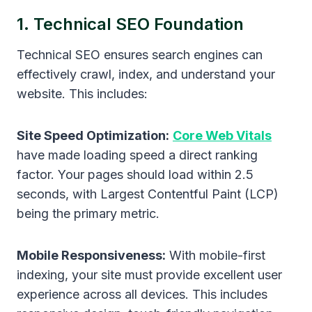
1. Technical SEO Foundation
Technical SEO ensures search engines can
effectively crawl, index, and understand your
website. This includes:
Site Speed Optimization:
Core Web Vitals
have made loading speed a direct ranking
factor. Your pages should load within 2.5
seconds, with Largest Contentful Paint (LCP)
being the primary metric.
Mobile Responsiveness:
With mobile-first
indexing, your site must provide excellent user
experience across all devices. This includes