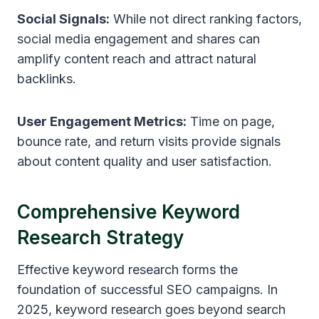
Social Signals:
While not direct ranking factors,
social media engagement and shares can
amplify content reach and attract natural
backlinks.
User Engagement Metrics:
Time on page,
bounce rate, and return visits provide signals
about content quality and user satisfaction.
Comprehensive Keyword
Research Strategy
Effective keyword research forms the
foundation of successful SEO campaigns. In
2025, keyword research goes beyond search