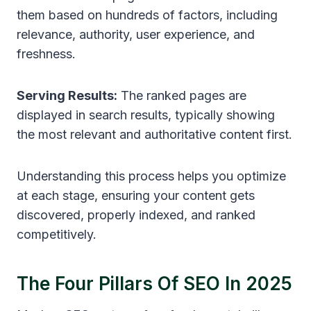
them based on hundreds of factors, including
relevance, authority, user experience, and
freshness.
Serving Results:
The ranked pages are
displayed in search results, typically showing
the most relevant and authoritative content first.
Understanding this process helps you optimize
at each stage, ensuring your content gets
discovered, properly indexed, and ranked
competitively.
The Four Pillars Of SEO In 2025