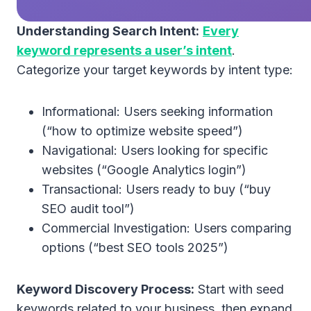
Understanding Search Intent:
Every
keyword represents a user’s intent
.
Categorize your target keywords by intent type:
Informational: Users seeking information
(“how to optimize website speed”)
Navigational: Users looking for specific
websites (“Google Analytics login”)
Transactional: Users ready to buy (“buy
SEO audit tool”)
Commercial Investigation: Users comparing
options (“best SEO tools 2025”)
Keyword Discovery Process:
Start with seed
keywords related to your business, then expand