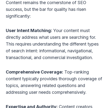
Content remains the cornerstone of SEO
success, but the bar for quality has risen
significantly:
User Intent Matching:
Your content must
directly address what users are searching for.
This requires understanding the different types
of search intent: informational, navigational,
transactional, and commercial investigation.
Comprehensive Coverage:
Top-ranking
content typically provides thorough coverage of
topics, answering related questions and
addressing user needs comprehensively.
Expertise and Authority:
Content creators