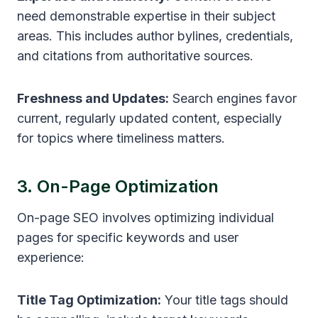
need demonstrable expertise in their subject
areas. This includes author bylines, credentials,
and citations from authoritative sources.
Freshness and Updates:
Search engines favor
current, regularly updated content, especially
for topics where timeliness matters.
3. On-Page Optimization
On-page SEO involves optimizing individual
pages for specific keywords and user
experience:
Title Tag Optimization:
Your title tags should