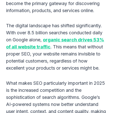
become the primary gateway for discovering
information, products, and services online.
The digital landscape has shifted significantly.
With over 8.5 billion searches conducted daily
on Google alone,
organic search drives 53%
of all website traffic
. This means that without
proper SEO, your website remains invisible to
potential customers, regardless of how
excellent your products or services might be.
What makes SEO particularly important in 2025
is the increased competition and the
sophistication of search algorithms. Google’s
AI-powered systems now better understand
user intent, context, and content quality, making