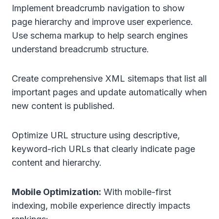
Implement breadcrumb navigation to show
page hierarchy and improve user experience.
Use schema markup to help search engines
understand breadcrumb structure.
Create comprehensive XML sitemaps that list all
important pages and update automatically when
new content is published.
Optimize URL structure using descriptive,
keyword-rich URLs that clearly indicate page
content and hierarchy.
Mobile Optimization:
With mobile-first
indexing, mobile experience directly impacts